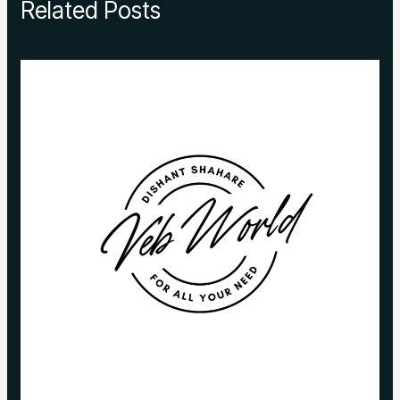
Related Posts