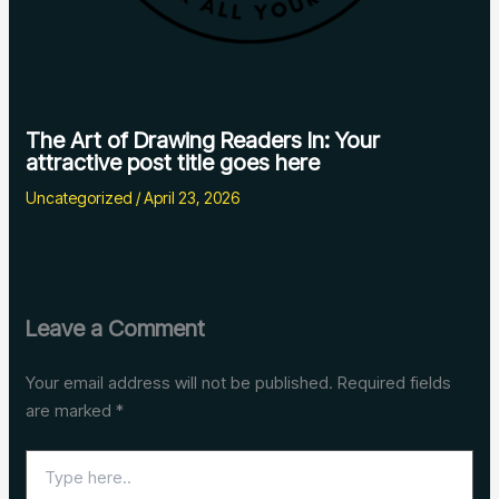
The Art of Drawing Readers In: Your
attractive post title goes here
Uncategorized
/
April 23, 2026
Leave a Comment
Your email address will not be published.
Required fields
are marked
*
Type
here..