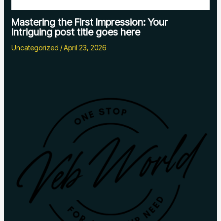
Mastering the First Impression: Your
intriguing post title goes here
Uncategorized
/
April 23, 2026