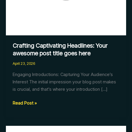
Crafting Captivating Headlines: Your
awesome post title goes here
April 23, 2026
Engaging Introductions: Capturing Your Audience’s
Interest The initial impression your blog post makes
is crucial, and that’s where your introduction […]
Read Post »
Mastering