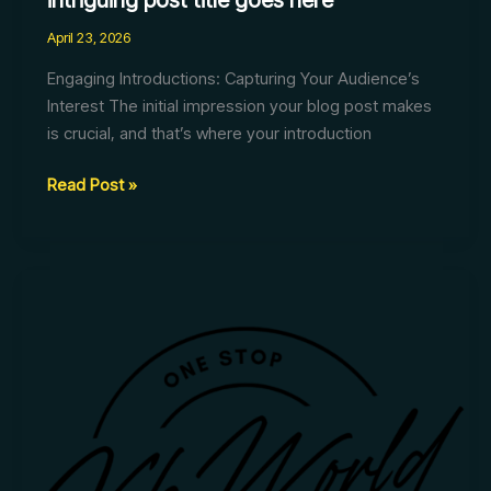
intriguing post title goes here
April 23, 2026
Engaging Introductions: Capturing Your Audience’s
Interest The initial impression your blog post makes
is crucial, and that’s where your introduction
Read Post »
The
Art
of
Drawing
Readers
In:
Your
attractive