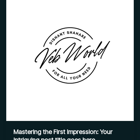
the
First
Impression:
Your
intriguing
post
title
goes
here
Mastering the First Impression: Your