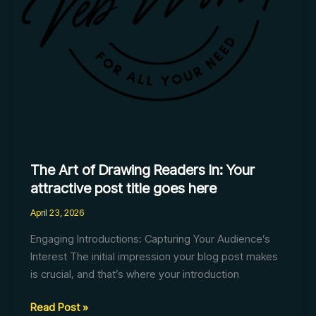
post
title
goes
here
The Art of Drawing Readers In: Your
attractive post title goes here
April 23, 2026
Engaging Introductions: Capturing Your Audience’s
Interest The initial impression your blog post makes
is crucial, and that’s where your introduction
Read Post »