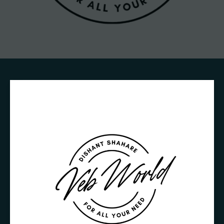
Crafting
Captivating
Headlines:
Your
awesome
post
title
goes
here