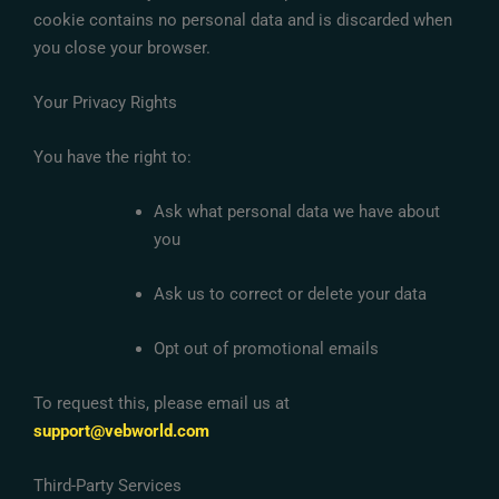
cookie contains no personal data and is discarded when
you close your browser.
Your Privacy Rights
You have the right to:
Ask what personal data we have about
you
Ask us to correct or delete your data
Opt out of promotional emails
To request this, please email us at
support@vebworld.com
Third-Party Services