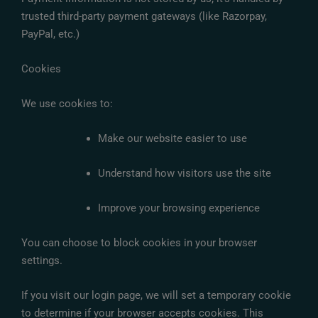
trusted third-party payment gateways (like Razorpay,
PayPal, etc.)
Cookies
We use cookies to:
Make our website easier to use
Understand how visitors use the site
Improve your browsing experience
You can choose to block cookies in your browser
settings.
If you visit our login page, we will set a temporary cookie
to determine if your browser accepts cookies. This