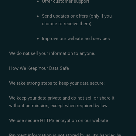
Offer customer support
Send updates or offers (only if you
choose to receive them)
Improve our website and services
We do
not
sell your information to anyone.
How We Keep Your Data Safe
We take strong steps to keep your data secure:
We keep your data private and do not sell or share it
without permission, except when required by law
We use secure HTTPS encryption on our website
Payment information is not stored by us; it’s handled by