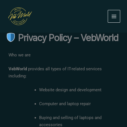
Skip
to
content
Privacy Policy – VebWorld
Who we are
VebWorld
provides all types of IT-related services
including:
Website design and development
Computer and laptop repair
Buying and selling of laptops and
accessories