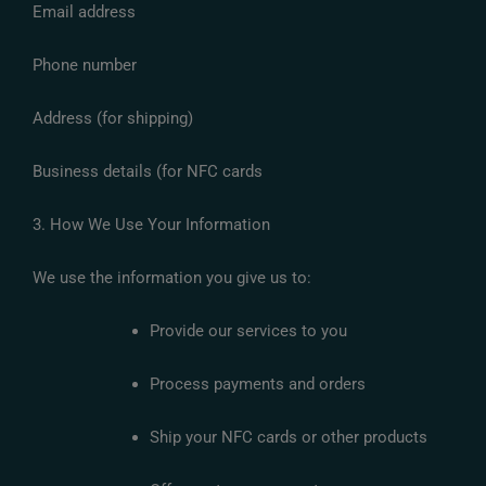
Email address
Phone number
Address (for shipping)
Business details (for NFC cards
3. How We Use Your Information
We use the information you give us to:
Provide our services to you
Process payments and orders
Ship your NFC cards or other products