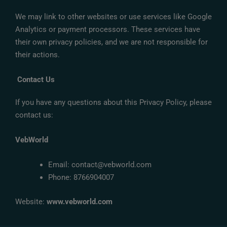
We may link to other websites or use services like Google
Analytics or payment processors. These services have
their own privacy policies, and we are not responsible for
their actions.
Contact Us
If you have any questions about this Privacy Policy, please
contact us:
VebWorld
Email: contact@vebworld.com
Phone: 8766904007
Website:
www.vebworld.com