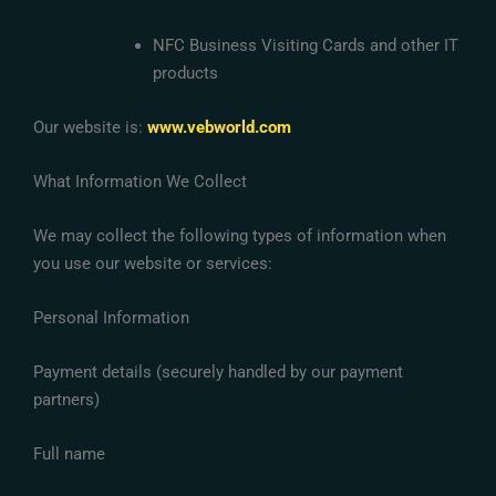
NFC Business Visiting Cards and other IT
products
Our website is:
www.vebworld.com
What Information We Collect
We may collect the following types of information when
you use our website or services:
Personal Information
Payment details (securely handled by our payment
partners)
Full name